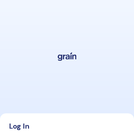
Log In