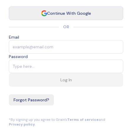
Continue With Google
OR
Email
Password
Log In
Forgot Password?
*By signing up you agree to Grain's
Terms of service
and
Privacy policy.